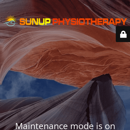
Maintenance mode is on