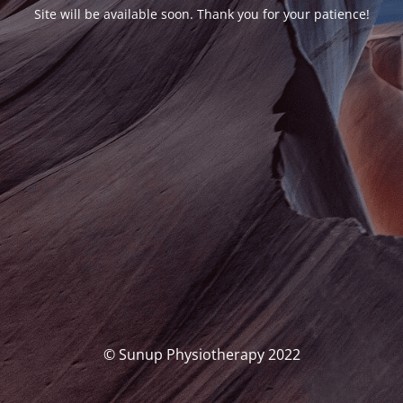
Site will be available soon. Thank you for your patience!
© Sunup Physiotherapy 2022