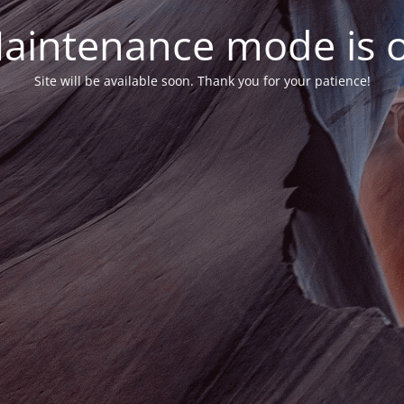
aintenance mode is 
Site will be available soon. Thank you for your patience!