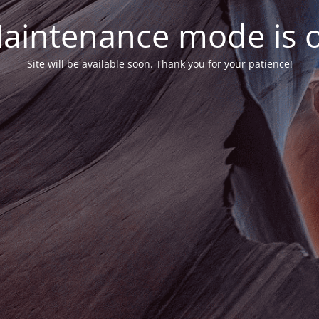
aintenance mode is 
Site will be available soon. Thank you for your patience!