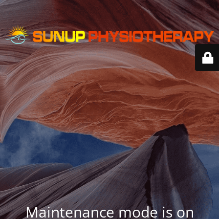
Maintenance mode is on