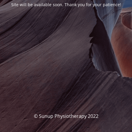
Site will be available soon. Thank you for your patience!
© Sunup Physiotherapy 2022