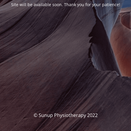
Site will be available soon. Thank you for your patience!
© Sunup Physiotherapy 2022