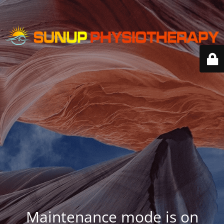
Maintenance mode is on